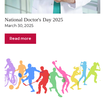
National Doctor's Day 2025
March 30, 2025
Read more