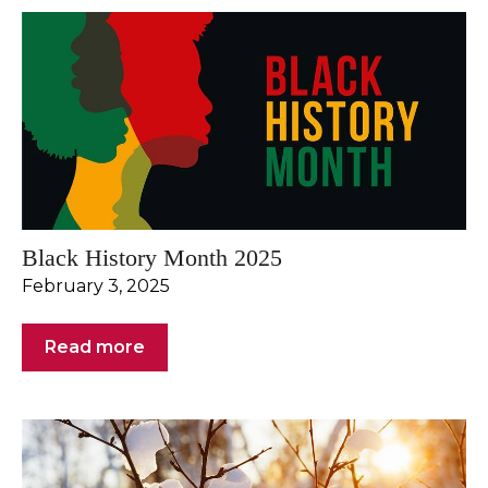
Black History Month 2025
February 3, 2025
Read more