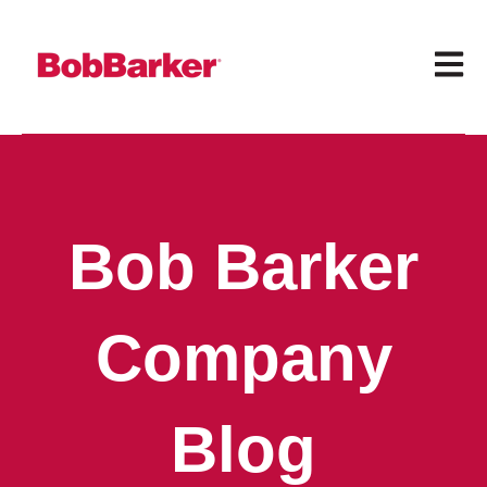
Open 
Bob Barker
Company
Blog