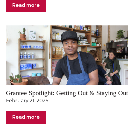
Read more
Grantee Spotlight: Getting Out & Staying Out
February 21, 2025
Read more