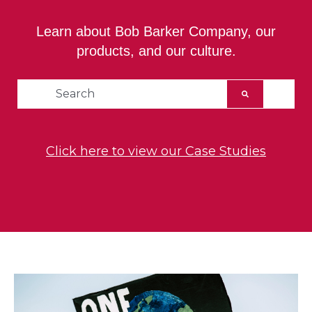
Learn about Bob Barker Company, our
products, and our culture.
This is a search field with an auto-suggest feat
There are no suggestions because the searc
Click here to view our Case Studies