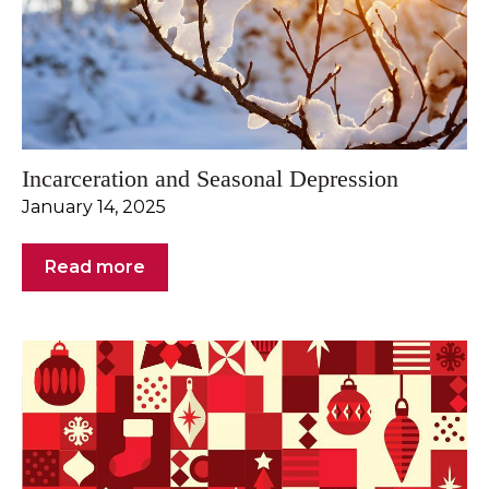
Incarceration and Seasonal Depression
January 14, 2025
Read more