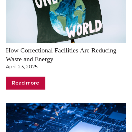
How Correctional Facilities Are Reducing
Waste and Energy
April 23, 2025
Read more