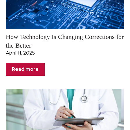
How Technology Is Changing Corrections for
the Better
April 11, 2025
Read more