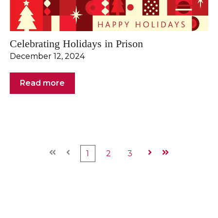
Celebrating Holidays in Prison
December 12, 2024
Read more
First
Prev
1
2
3
Next
Last