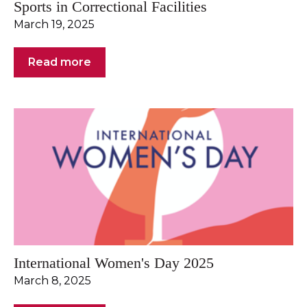
Sports in Correctional Facilities
March 19, 2025
Read more
International Women's Day 2025
March 8, 2025