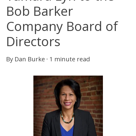
Bob Barker
Company Board of
Directors
By
Dan Burke
·
1 minute read