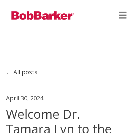
Open
All posts
April 30, 2024
Welcome Dr.
Tamara Lyn to the