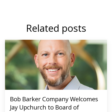
Related posts
Bob Barker Company Welcomes
Jay Upchurch to Board of