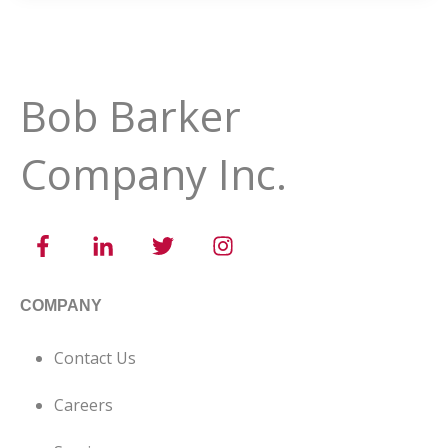
Bob Barker
Company Inc.
COMPANY
Contact Us
Careers