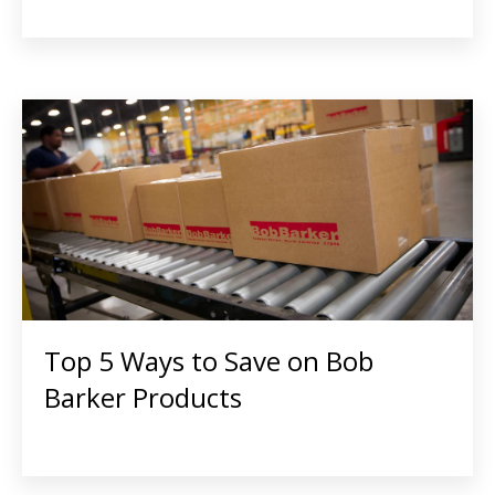
Top 5 Ways to Save on Bob
Barker Products