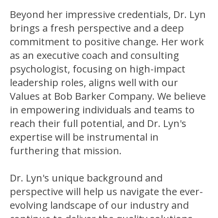
Beyond her impressive credentials, Dr. Lyn
brings a fresh perspective and a deep
commitment to positive change. Her work
as an executive coach and consulting
psychologist, focusing on high-impact
leadership roles, aligns well with our
Values at Bob Barker Company. We believe
in empowering individuals and teams to
reach their full potential, and Dr. Lyn's
expertise will be instrumental in
furthering that mission.
Dr. Lyn's unique background and
perspective will help us navigate the ever-
evolving landscape of our industry and