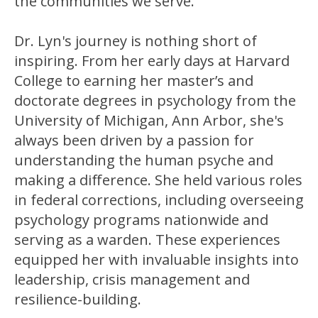
the communities we serve.
Dr. Lyn's journey is nothing short of
inspiring. From her early days at Harvard
College to earning her master’s and
doctorate degrees in psychology from the
University of Michigan, Ann Arbor, she's
always been driven by a passion for
understanding the human psyche and
making a difference. She held various roles
in federal corrections, including overseeing
psychology programs nationwide and
serving as a warden. These experiences
equipped her with invaluable insights into
leadership, crisis management and
resilience-building.