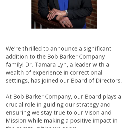
We're thrilled to announce a significant
addition to the Bob Barker Company
family! Dr. Tamara Lyn, a leader with a
wealth of experience in correctional
settings, has joined our Board of Directors.
At Bob Barker Company, our Board plays a
crucial role in guiding our strategy and
ensuring we stay true to our Vison and
Mission while making a positive impact in