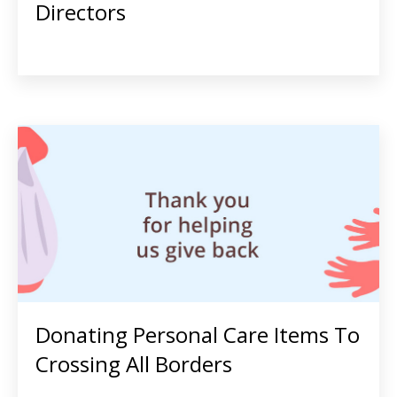
Directors
Donating Personal Care Items To
Crossing All Borders