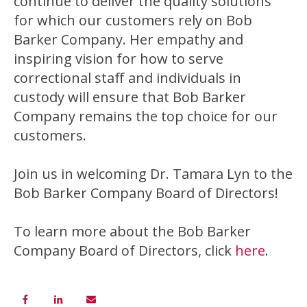
continue to deliver the quality solutions
for which our customers rely on Bob
Barker Company. Her empathy and
inspiring vision for how to serve
correctional staff and individuals in
custody will ensure that Bob Barker
Company remains the top choice for our
customers.
Join us in welcoming Dr. Tamara Lyn to the
Bob Barker Company Board of Directors!
To learn more about the Bob Barker
Company Board of Directors, click
here
.