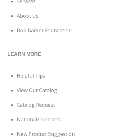
Services
About Us
Bob Barker Foundation
LEARN MORE
Helpful Tips
View Our Catalog
Catalog Request
National Contracts
New Product Suggestion