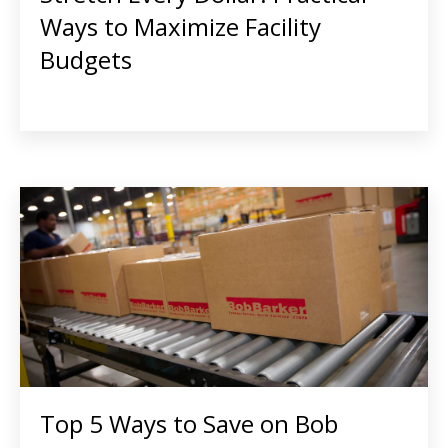
Ways to Maximize Facility
Budgets
Top 5 Ways to Save on Bob