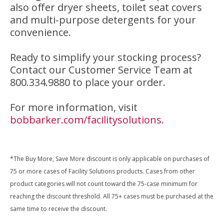
also offer dryer sheets, toilet seat covers
and multi-purpose detergents for your
convenience.
Ready to simplify your stocking process?
Contact our Customer Service Team at
800.334.9880 to place your order.
For more information, visit
bobbarker.com/facilitysolutions
.
*The Buy More, Save More discount is only applicable on purchases of
75 or more cases of Facility Solutions products. Cases from other
product categories will not count toward the 75-case minimum for
reaching the discount threshold. All 75+ cases must be purchased at the
same time to receive the discount.