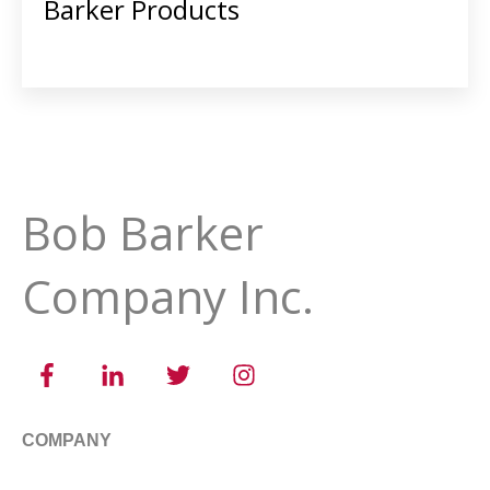
Barker Products
Bob Barker
Company Inc.
COMPANY