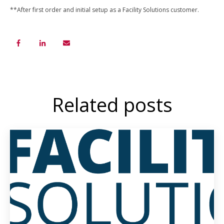
**After first order and initial setup as a Facility Solutions customer.
Related posts