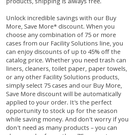
products, shipping is always free.
Unlock incredible savings with our
Buy
More, Save More
*
discount
. When you
choose any combination of 75 or more
cases from our Facility Solutions line, you
can enjoy discounts of up to 45% off the
catalog price. Whether you need trash can
liners, cleaners, toilet paper, paper towels,
or any other Facility Solutions products,
simply select 75 cases and our Buy More,
Save More discount will be automatically
applied to your order. It's the perfect
opportunity to stock up for the season
while saving money. And don't worry if you
don't need as many products – you can