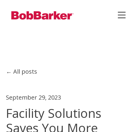
Open
All posts
September 29, 2023
Facility Solutions
Saves You More