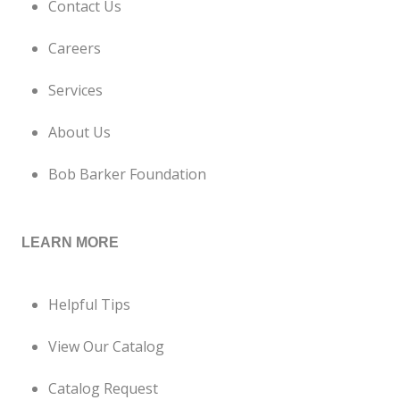
Contact Us
Careers
Services
About Us
Bob Barker Foundation
LEARN MORE
Helpful Tips
View Our Catalog
Catalog Request