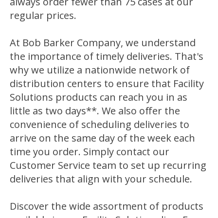
always order fewer than 75 cases at our
regular prices.
At Bob Barker Company, we understand
the importance of timely deliveries. That's
why we utilize a nationwide network of
distribution centers to ensure that Facility
Solutions products can reach you in as
little as two days**. We also offer the
convenience of scheduling deliveries to
arrive on the same day of the week each
time you order. Simply contact our
Customer Service team to set up recurring
deliveries that align with your schedule.
Discover the wide assortment of products