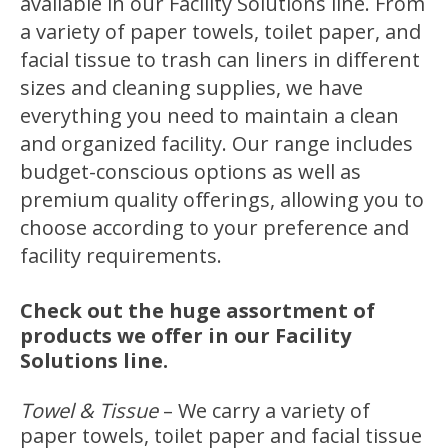
available in our Facility Solutions line. From
a variety of paper towels, toilet paper, and
facial tissue to trash can liners in different
sizes and cleaning supplies, we have
everything you need to maintain a clean
and organized facility. Our range includes
budget-conscious options as well as
premium quality offerings, allowing you to
choose according to your preference and
facility requirements.
Check out the huge assortment of
products we offer in our Facility
Solutions line.
Towel & Tissue
–
We carry a variety of
paper towels, toilet paper and facial tissue