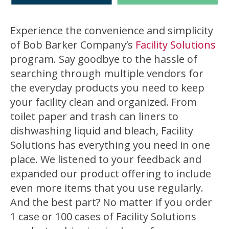
Experience the convenience and simplicity
of Bob Barker Company’s
Facility Solutions
program. Say goodbye to the hassle of
searching through multiple vendors for
the everyday products you need to keep
your facility clean and organized. From
toilet paper and trash can liners to
dishwashing liquid and bleach, Facility
Solutions has everything you need in one
place. We listened to your feedback and
expanded our product offering to include
even more items that you use regularly.
And the best part? No matter if you order
1 case or 100 cases of Facility Solutions