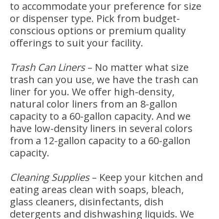
to accommodate your preference for size
or dispenser type. Pick from budget-
conscious options or premium quality
offerings to suit your facility.
Trash Can Liners
–
No matter what size
trash can you use, we have the trash can
liner for you. We offer high-density,
natural color liners from an 8-gallon
capacity to a 60-gallon capacity. And we
have low-density liners in several colors
from a 12-gallon capacity to a 60-gallon
capacity.
Cleaning Supplies
–
Keep your kitchen and
eating areas clean with soaps, bleach,
glass cleaners, disinfectants, dish
detergents and dishwashing liquids. We