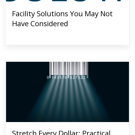
Facility Solutions You May Not
Have Considered
Stretch Every Dollar: Practical