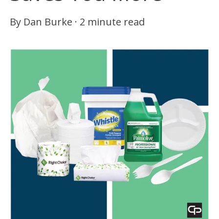
By
Dan Burke
·
2 minute read