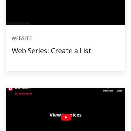
WEBSITE
Web Series: Create a List