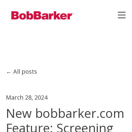
Open
All posts
March 28, 2024
New bobbarker.com
Feature: Screening