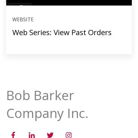
WEBSITE
Web Series: View Past Orders
Bob Barker
Company Inc.