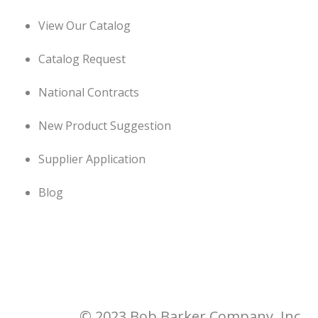
View Our Catalog
Catalog Request
National Contracts
New Product Suggestion
Supplier Application
Blog
© 2023 Bob Barker Company, Inc.