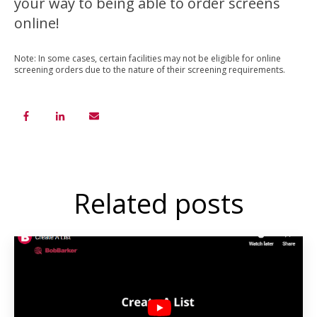
your way to being able to order screens
online!
Note: In some cases, certain facilities may not be eligible for online
screening orders due to the nature of their screening requirements.
Related posts