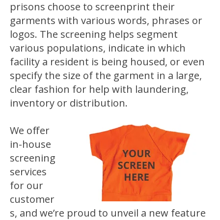
prisons choose to screenprint their
garments with various words, phrases or
logos. The screening helps segment
various populations, indicate in which
facility a resident is being housed, or even
specify the size of the garment in a large,
clear fashion for help with laundering,
inventory or distribution.
We offer
in-house
screening
services
for our
customer
s, and we’re proud to unveil a new feature