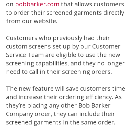
on
bobbarker.com
that allows customers
to order their screened garments directly
from our website.
Customers who previously had their
custom screens set up by our Customer
Service Team are eligible to use the new
screening capabilities, and they no longer
need to call in their screening orders.
The new feature will save customers time
and increase their ordering efficiency. As
they’re placing any other Bob Barker
Company order, they can include their
screened garments in the same order.