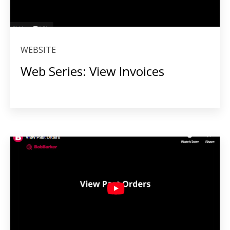
WEBSITE
Web Series: View Invoices