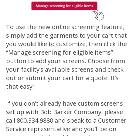
To use the new online screening feature,
simply add the garments to your cart that
you would like to customize, then click the
“Manage screening for eligible items”
button to add your screens. Choose from
your facility’s available screens and check
out or submit your cart for a quote. It’s
that easy!
If you don’t already have custom screens
set up with Bob Barker Company, please
call 800.334.9880 and speak to a Customer
Service representative and you’ll be on