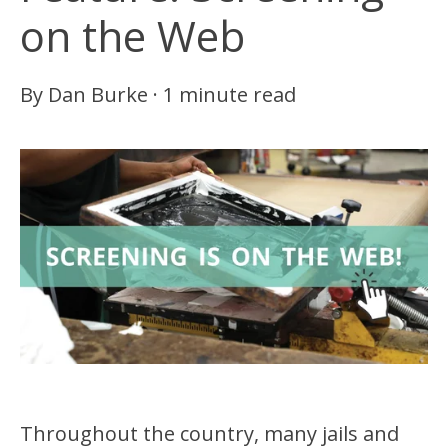
on the Web
By
Dan Burke
·
1 minute read
Throughout the country, many jails and