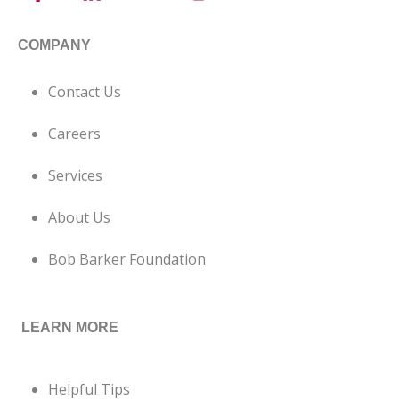
COMPANY
Contact Us
Careers
Services
About Us
Bob Barker Foundation
LEARN MORE
Helpful Tips