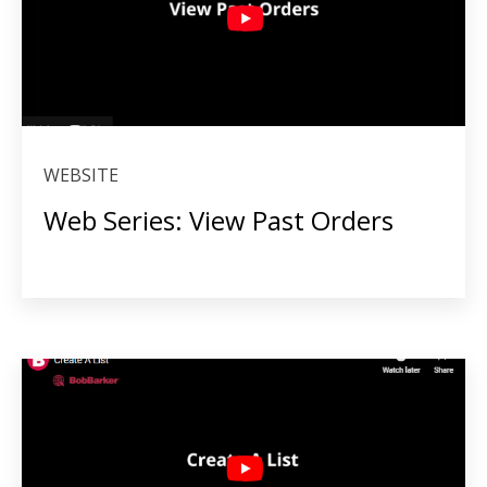
WEBSITE
Web Series: View Past Orders