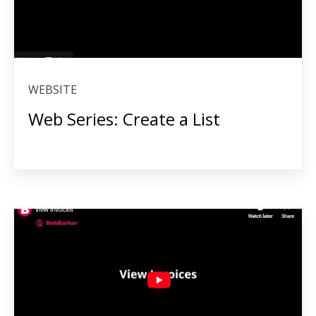
WEBSITE
Web Series: Create a List