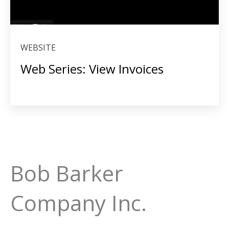
WEBSITE
Web Series: View Invoices
Bob Barker
Company Inc.