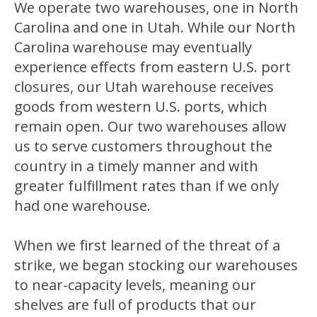
We operate two warehouses, one in North
Carolina and one in Utah. While our North
Carolina warehouse may eventually
experience effects from eastern U.S. port
closures, our Utah warehouse receives
goods from western U.S. ports, which
remain open. Our two warehouses allow
us to serve customers throughout the
country in a timely manner and with
greater fulfillment rates than if we only
had one warehouse.
When we first learned of the threat of a
strike, we began stocking our warehouses
to near-capacity levels, meaning our
shelves are full of products that our