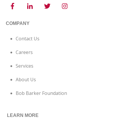
COMPANY
Contact Us
Careers
Services
About Us
Bob Barker Foundation
LEARN MORE