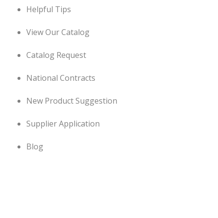
Helpful Tips
View Our Catalog
Catalog Request
National Contracts
New Product Suggestion
Supplier Application
Blog