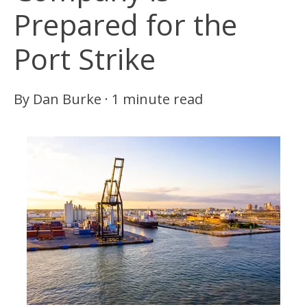
Prepared for the
Port Strike
By
Dan Burke
·
1 minute read