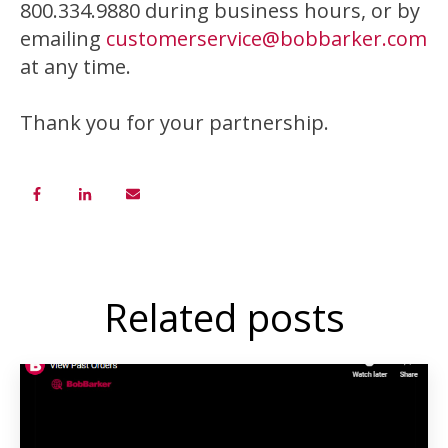
800.334.9880 during business hours, or by
emailing
customerservice@bobbarker.com
at any time.
Thank you for your partnership.
Related posts