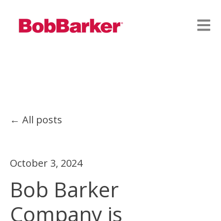
Open
All posts
October 3, 2024
Bob Barker
Company is