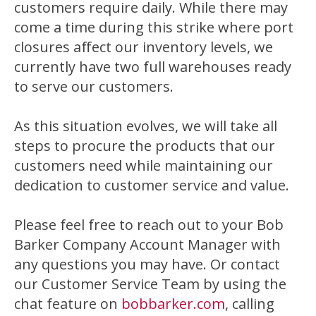
customers require daily. While there may
come a time during this strike where port
closures affect our inventory levels, we
currently have two full warehouses ready
to serve our customers.
As this situation evolves, we will take all
steps to procure the products that our
customers need while maintaining our
dedication to customer service and value.
Please feel free to reach out to your Bob
Barker Company Account Manager with
any questions you may have. Or contact
our Customer Service Team by using the
chat feature on
bobbarker.com
, calling