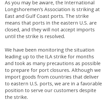
As you may be aware, the International
Longshoremen’s Association is striking at
East and Gulf Coast ports. The strike
means that ports in the eastern U.S. are
closed, and they will not accept imports
until the strike is resolved.
We have been monitoring the situation
leading up to the ILA strike for months
and took as many precautions as possible
to prepare for port closures. Although we
import goods from countries that deliver
to eastern U.S. ports, we are in a favorable
position to serve our customers despite
the strike.