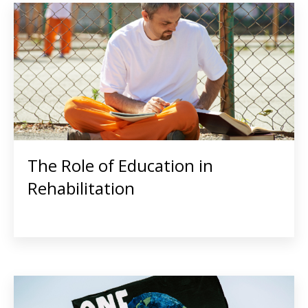
The Role of Education in
Rehabilitation