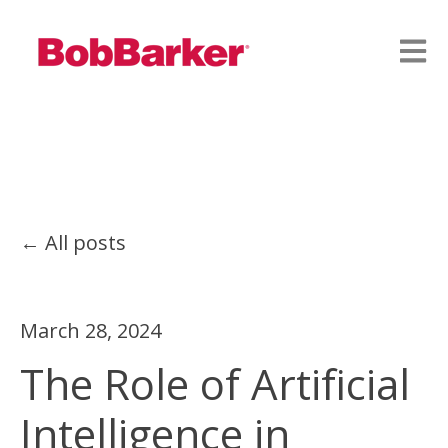
Open
All posts
March 28, 2024
The Role of Artificial
Intelligence in