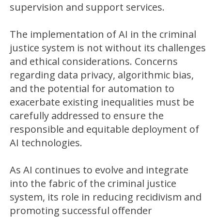
supervision and support services.
The implementation of AI in the criminal
justice system is not without its challenges
and ethical considerations. Concerns
regarding data privacy, algorithmic bias,
and the potential for automation to
exacerbate existing inequalities must be
carefully addressed to ensure the
responsible and equitable deployment of
AI technologies.
As AI continues to evolve and integrate
into the fabric of the criminal justice
system, its role in reducing recidivism and
promoting successful offender