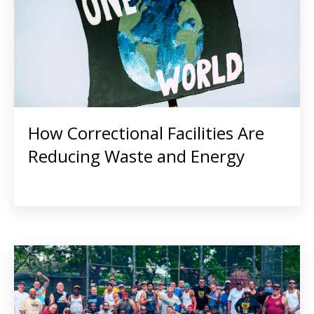
How Correctional Facilities Are
Reducing Waste and Energy