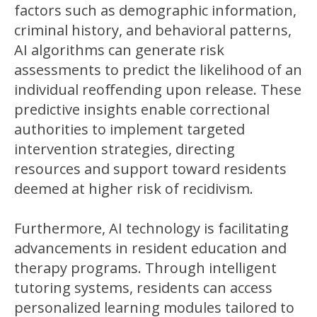
factors such as demographic information,
criminal history, and behavioral patterns,
AI algorithms can generate risk
assessments to predict the likelihood of an
individual reoffending upon release. These
predictive insights enable correctional
authorities to implement targeted
intervention strategies, directing
resources and support toward residents
deemed at higher risk of recidivism.
Furthermore, AI technology is facilitating
advancements in resident education and
therapy programs. Through intelligent
tutoring systems, residents can access
personalized learning modules tailored to