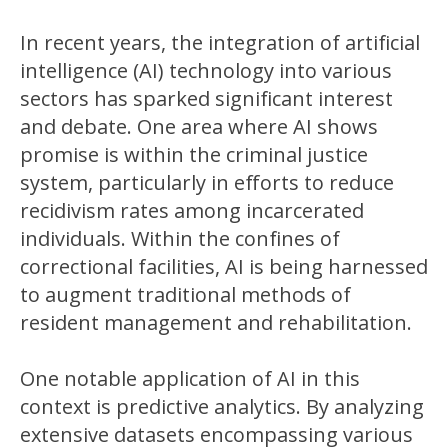
In recent years, the integration of artificial
intelligence (AI) technology into various
sectors has sparked significant interest
and debate. One area where AI shows
promise is within the criminal justice
system, particularly in efforts to reduce
recidivism rates among incarcerated
individuals. Within the confines of
correctional facilities, AI is being harnessed
to augment traditional methods of
resident management and rehabilitation.
One notable application of AI in this
context is predictive analytics. By analyzing
extensive datasets encompassing various