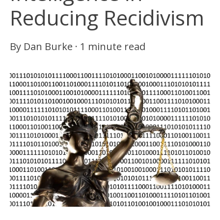
Reducing Recidivism
By
Dan Burke
·
1 minute read