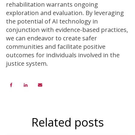
rehabilitation warrants ongoing
exploration and evaluation. By leveraging
the potential of AI technology in
conjunction with evidence-based practices,
we can endeavor to create safer
communities and facilitate positive
outcomes for individuals involved in the
justice system.
Related posts