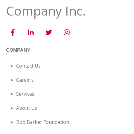
Company Inc.
COMPANY
Contact Us
Careers
Services
About Us
Bob Barker Foundation