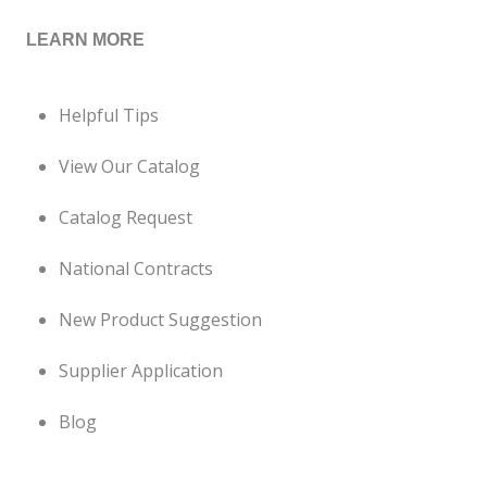
LEARN MORE
Helpful Tips
View Our Catalog
Catalog Request
National Contracts
New Product Suggestion
Supplier Application
Blog