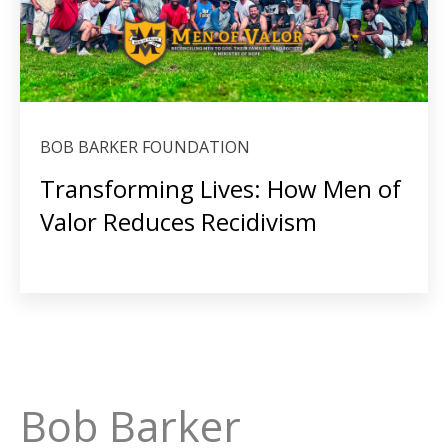
BOB BARKER FOUNDATION
Transforming Lives: How Men of
Valor Reduces Recidivism
Bob Barker