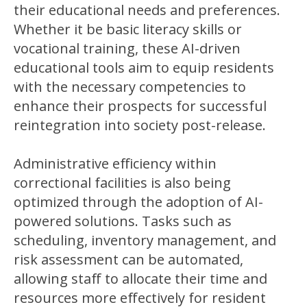
their educational needs and preferences.
Whether it be basic literacy skills or
vocational training, these AI-driven
educational tools aim to equip residents
with the necessary competencies to
enhance their prospects for successful
reintegration into society post-release.
Administrative efficiency within
correctional facilities is also being
optimized through the adoption of AI-
powered solutions. Tasks such as
scheduling, inventory management, and
risk assessment can be automated,
allowing staff to allocate their time and
resources more effectively for resident