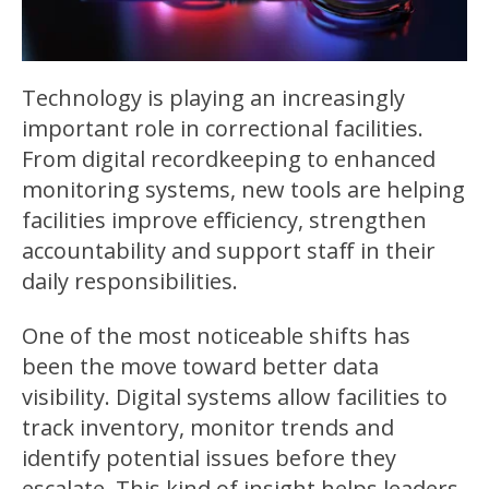
Technology is playing an increasingly
important role in correctional facilities.
From digital recordkeeping to enhanced
monitoring systems, new tools are helping
facilities improve efficiency, strengthen
accountability and support staff in their
daily responsibilities.
One of the most noticeable shifts has
been the move toward better data
visibility. Digital systems allow facilities to
track inventory, monitor trends and
identify potential issues before they
escalate. This kind of insight helps leaders