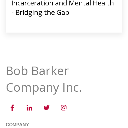
Incarceration and Mental Health
- Bridging the Gap
Bob Barker
Company Inc.
COMPANY