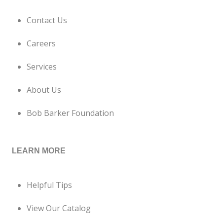
Contact Us
Careers
Services
About Us
Bob Barker Foundation
LEARN MORE
Helpful Tips
View Our Catalog