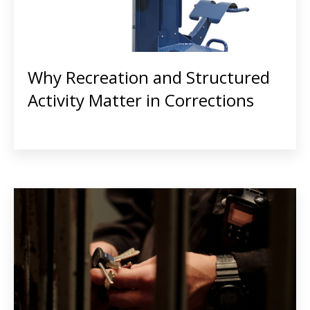
Why Recreation and Structured
Activity Matter in Corrections