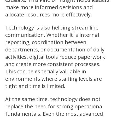
make more informed decisions and
allocate resources more effectively.
Technology is also helping streamline
communication. Whether it is internal
reporting, coordination between
departments, or documentation of daily
activities, digital tools reduce paperwork
and create more consistent processes.
This can be especially valuable in
environments where staffing levels are
tight and time is limited.
At the same time, technology does not
replace the need for strong operational
fundamentals. Even the most advanced