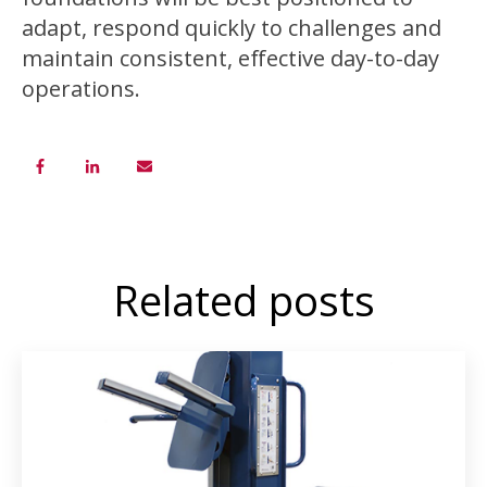
adapt, respond quickly to challenges and
maintain consistent, effective day-to-day
operations.
Related posts