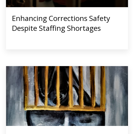
Enhancing Corrections Safety
Despite Staffing Shortages