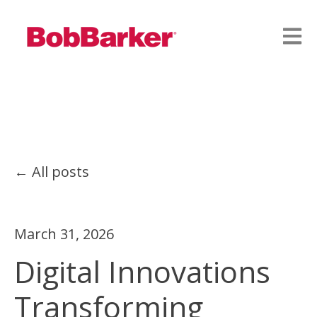
Open
All posts
March 31, 2026
Digital Innovations
Transforming