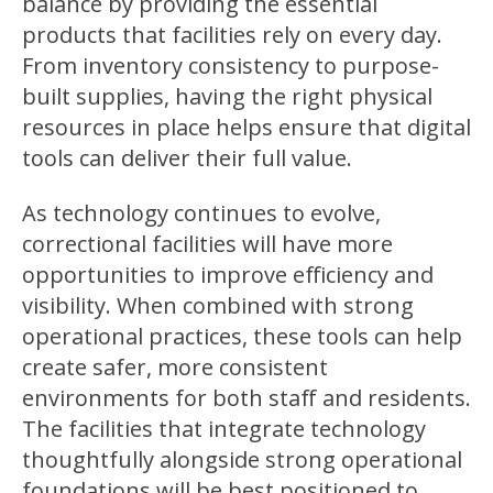
balance by providing the essential
products that facilities rely on every day.
From inventory consistency to purpose-
built supplies, having the right physical
resources in place helps ensure that digital
tools can deliver their full value.
As technology continues to evolve,
correctional facilities will have more
opportunities to improve efficiency and
visibility. When combined with strong
operational practices, these tools can help
create safer, more consistent
environments for both staff and residents.
The facilities that integrate technology
thoughtfully alongside strong operational
foundations will be best positioned to