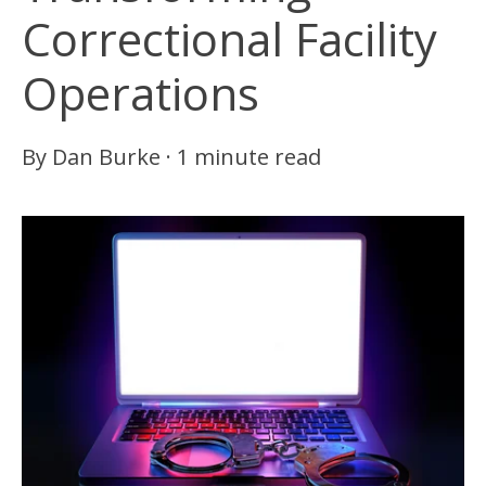
Correctional Facility
Operations
By
Dan Burke
·
1 minute read