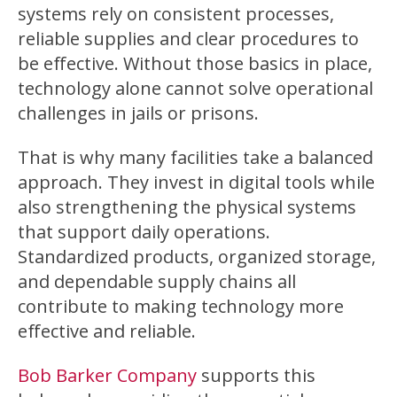
systems rely on consistent processes,
reliable supplies and clear procedures to
be effective. Without those basics in place,
technology alone cannot solve operational
challenges in jails or prisons.
That is why many facilities take a balanced
approach. They invest in digital tools while
also strengthening the physical systems
that support daily operations.
Standardized products, organized storage,
and dependable supply chains all
contribute to making technology more
effective and reliable.
Bob Barker Company
supports this