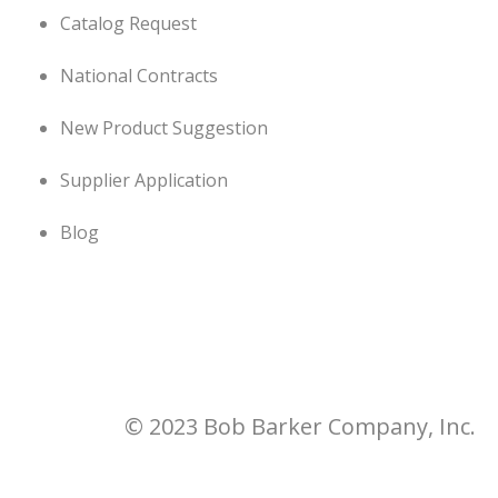
Catalog Request
National Contracts
New Product Suggestion
Supplier Application
Blog
© 2023 Bob Barker Company, Inc.