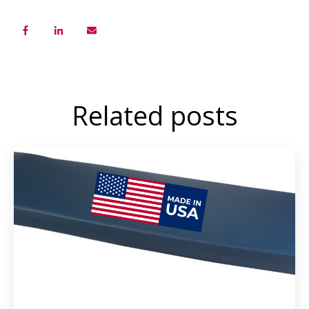
Related posts