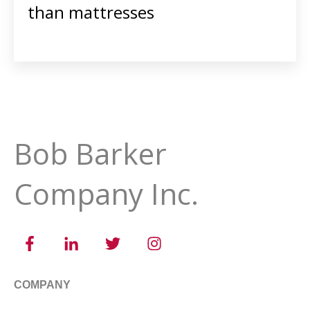
than mattresses
Bob Barker
Company Inc.
COMPANY