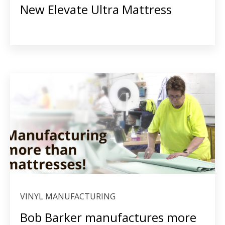
New Elevate Ultra Mattress
VINYL MANUFACTURING
Bob Barker manufactures more