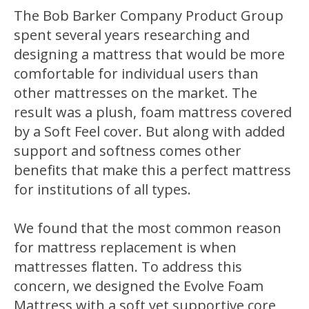
The Bob Barker Company Product Group
spent several years researching and
designing a mattress that would be more
comfortable for individual users than
other mattresses on the market. The
result was a plush, foam mattress covered
by a Soft Feel cover. But along with added
support and softness comes other
benefits that make this a perfect mattress
for institutions of all types.
We found that the most common reason
for mattress replacement is when
mattresses flatten. To address this
concern, we designed the Evolve Foam
Mattress with a soft yet supportive core