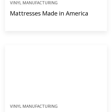
VINYL MANUFACTURING
Mattresses Made in America
VINYL MANUFACTURING