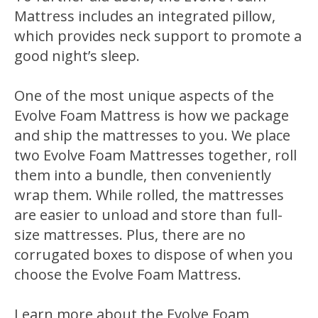
Mattress includes an integrated pillow,
which provides neck support to promote a
good night’s sleep.
One of the most unique aspects of the
Evolve Foam Mattress is how we package
and ship the mattresses to you. We place
two Evolve Foam Mattresses together, roll
them into a bundle, then conveniently
wrap them. While rolled, the mattresses
are easier to unload and store than full-
size mattresses. Plus, there are no
corrugated boxes to dispose of when you
choose the Evolve Foam Mattress.
Learn more about the Evolve Foam