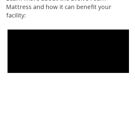
Mattress and how it can benefit your
facility: