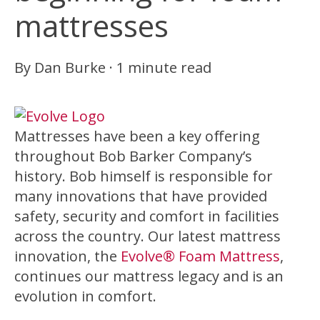
mattresses
By
Dan Burke
·
1 minute read
Mattresses have been a key offering
throughout Bob Barker Company’s
history. Bob himself is responsible for
many innovations that have provided
safety, security and comfort in facilities
across the country. Our latest mattress
innovation, the
Evolve® Foam Mattress
,
continues our mattress legacy and is an
evolution in comfort.