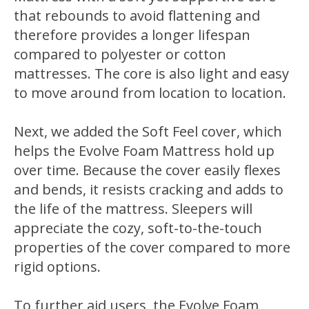
that rebounds to avoid flattening and
therefore provides a longer lifespan
compared to polyester or cotton
mattresses. The core is also light and easy
to move around from location to location.
Next, we added the Soft Feel cover, which
helps the Evolve Foam Mattress hold up
over time. Because the cover easily flexes
and bends, it resists cracking and adds to
the life of the mattress. Sleepers will
appreciate the cozy, soft-to-the-touch
properties of the cover compared to more
rigid options.
To further aid users, the Evolve Foam