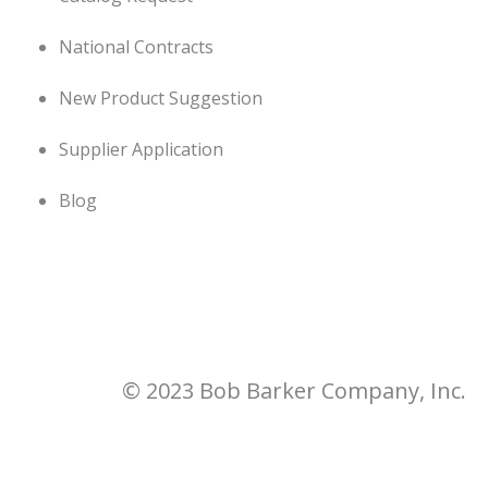
National Contracts
New Product Suggestion
Supplier Application
Blog
© 2023 Bob Barker Company, Inc.