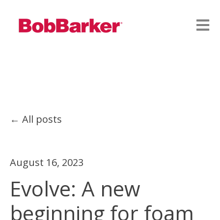
Open
All posts
August 16, 2023
Evolve: A new
beginning for foam