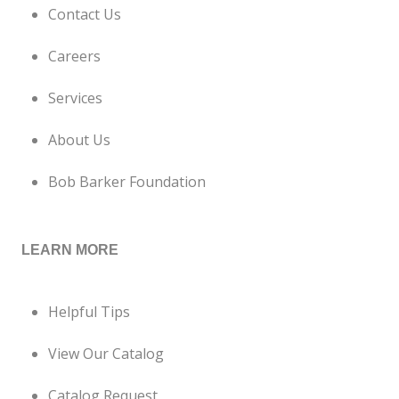
Contact Us
Careers
Services
About Us
Bob Barker Foundation
LEARN MORE
Helpful Tips
View Our Catalog
Catalog Request