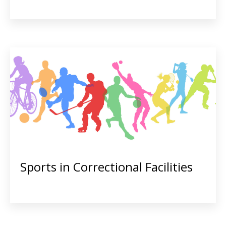
Sports in Correctional Facilities