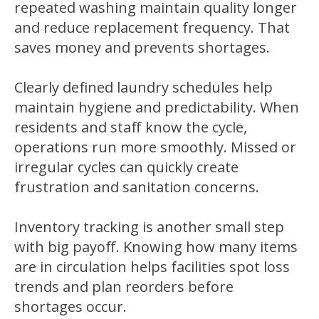
repeated washing maintain quality longer
and reduce replacement frequency. That
saves money and prevents shortages.
Clearly defined laundry schedules help
maintain hygiene and predictability. When
residents and staff know the cycle,
operations run more smoothly. Missed or
irregular cycles can quickly create
frustration and sanitation concerns.
Inventory tracking is another small step
with big payoff. Knowing how many items
are in circulation helps facilities spot loss
trends and plan reorders before
shortages occur.