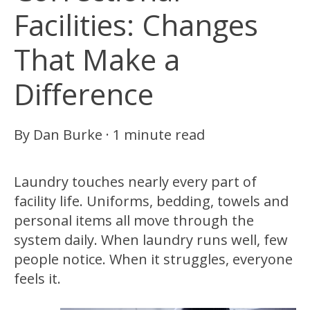
Facilities: Changes
That Make a
Difference
By
Dan Burke
·
1 minute read
Laundry touches nearly every part of
facility life. Uniforms, bedding, towels and
personal items all move through the
system daily. When laundry runs well, few
people notice. When it struggles, everyone
feels it.