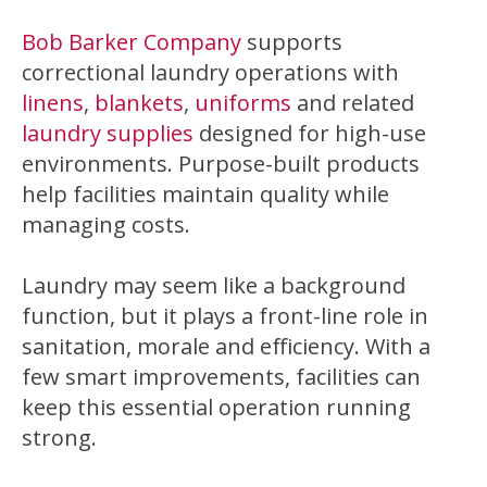
Bob Barker Company
supports
correctional laundry operations with
linens
,
blankets
,
uniforms
and related
laundry supplies
designed for high-use
environments. Purpose-built products
help facilities maintain quality while
managing costs.
Laundry may seem like a background
function, but it plays a front-line role in
sanitation, morale and efficiency. With a
few smart improvements, facilities can
keep this essential operation running
strong.