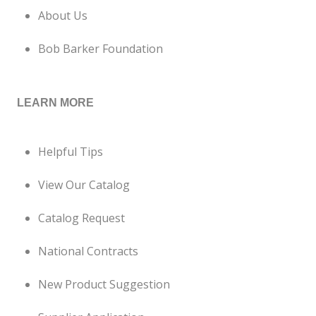
About Us
Bob Barker Foundation
LEARN MORE
Helpful Tips
View Our Catalog
Catalog Request
National Contracts
New Product Suggestion