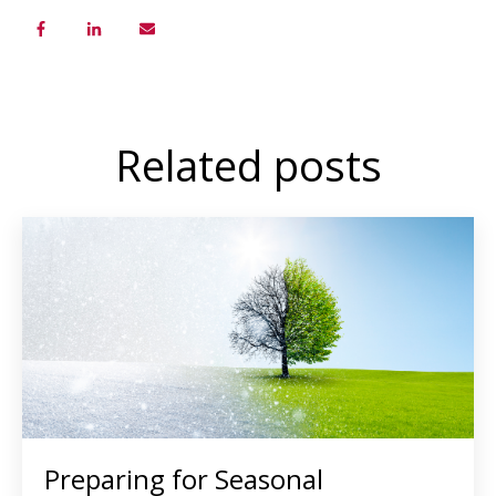
Related posts
Preparing for Seasonal