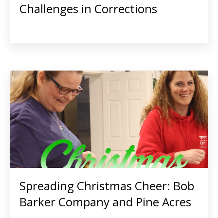
Challenges in Corrections
Spreading Christmas Cheer: Bob
Barker Company and Pine Acres