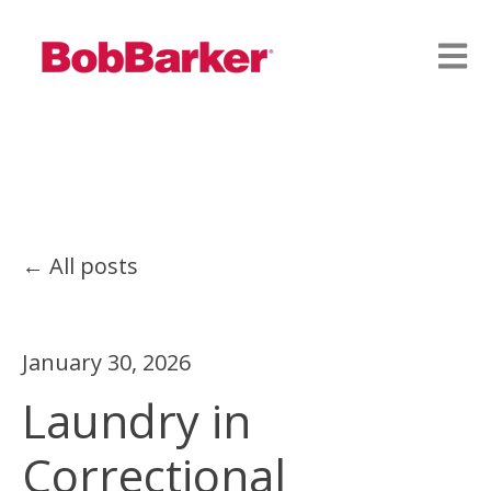
Open
All posts
January 30, 2026
Laundry in
Correctional