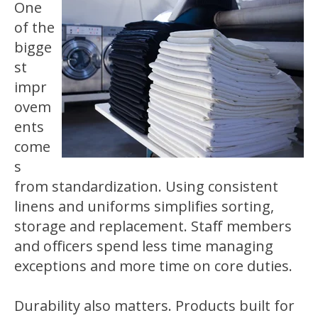
One
of the
bigge
st
impr
ovem
ents
come
s
from standardization. Using consistent
linens and uniforms simplifies sorting,
storage and replacement. Staff members
and officers spend less time managing
exceptions and more time on core duties.
Durability also matters. Products built for