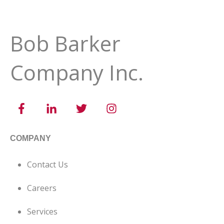
Bob Barker
Company Inc.
COMPANY
Contact Us
Careers
Services