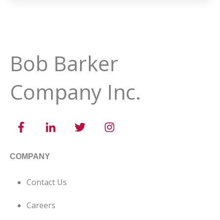
Bob Barker
Company Inc.
COMPANY
Contact Us
Careers