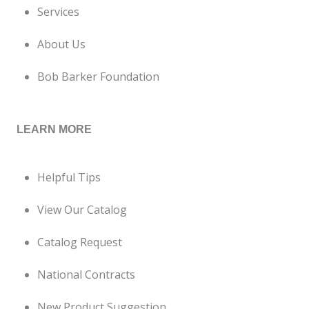
Services
About Us
Bob Barker Foundation
LEARN MORE
Helpful Tips
View Our Catalog
Catalog Request
National Contracts
New Product Suggestion