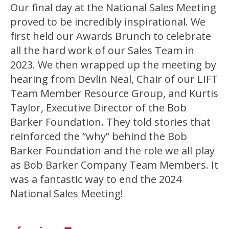
Our final day at the National Sales Meeting
proved to be incredibly inspirational. We
first held our Awards Brunch to celebrate
all the hard work of our Sales Team in
2023. We then wrapped up the meeting by
hearing from Devlin Neal, Chair of our LIFT
Team Member Resource Group, and Kurtis
Taylor, Executive Director of the Bob
Barker Foundation. They told stories that
reinforced the “why” behind the Bob
Barker Foundation and the role we all play
as Bob Barker Company Team Members. It
was a fantastic way to end the 2024
National Sales Meeting!