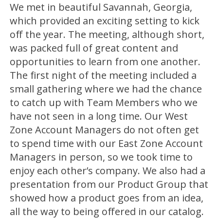
We met in beautiful Savannah, Georgia,
which provided an exciting setting to kick
off the year. The meeting, although short,
was packed full of great content and
opportunities to learn from one another.
The first night of the meeting included a
small gathering where we had the chance
to catch up with Team Members who we
have not seen in a long time. Our West
Zone Account Managers do not often get
to spend time with our East Zone Account
Managers in person, so we took time to
enjoy each other’s company. We also had a
presentation from our Product Group that
showed how a product goes from an idea,
all the way to being offered in our catalog.