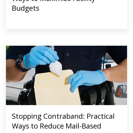
Budgets
Stopping Contraband: Practical
Ways to Reduce Mail-Based