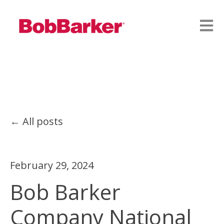
Open
All posts
February 29, 2024
Bob Barker
Company National