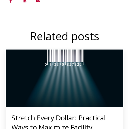
Related posts
Stretch Every Dollar: Practical
Ways to Maximize Facility