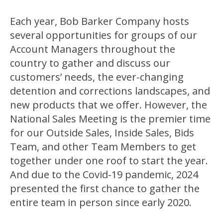
Each year, Bob Barker Company hosts
several opportunities for groups of our
Account Managers throughout the
country to gather and discuss our
customers’ needs, the ever-changing
detention and corrections landscapes, and
new products that we offer. However, the
National Sales Meeting is the premier time
for our Outside Sales, Inside Sales, Bids
Team, and other Team Members to get
together under one roof to start the year.
And due to the Covid-19 pandemic, 2024
presented the first chance to gather the
entire team in person since early 2020.