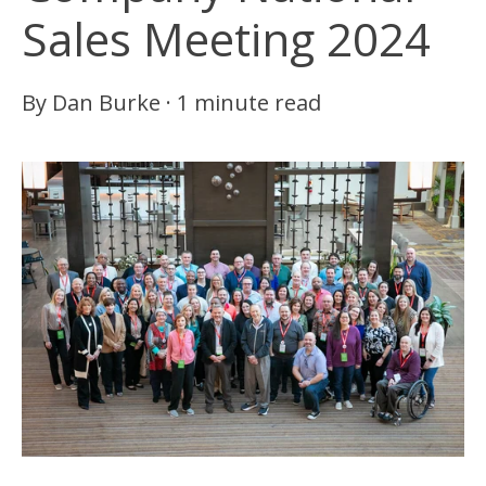
Sales Meeting 2024
By
Dan Burke
·
1 minute read