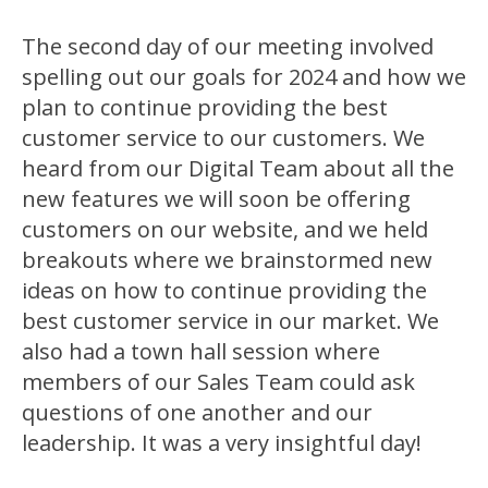
The second day of our meeting involved
spelling out our goals for 2024 and how we
plan to continue providing the best
customer service to our customers. We
heard from our Digital Team about all the
new features we will soon be offering
customers on our website, and we held
breakouts where we brainstormed new
ideas on how to continue providing the
best customer service in our market. We
also had a town hall session where
members of our Sales Team could ask
questions of one another and our
leadership. It was a very insightful day!