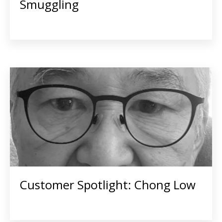
Smuggling
Customer Spotlight: Chong Low