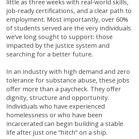
little as three weeks with real-world skills,
job-ready certifications, and a clear path to
employment. Most importantly, over 60%
of students served are the very individuals
we’ve long sought to support: those
impacted by the justice system and
searching for a better future.
In an industry with high demand and zero
tolerance for substance abuse, these jobs
offer more than a paycheck. They offer
dignity, structure and opportunity.
Individuals who have experienced
homelessness or who have been
incarcerated can begin building a stable
life after just one “hitch” on a ship.