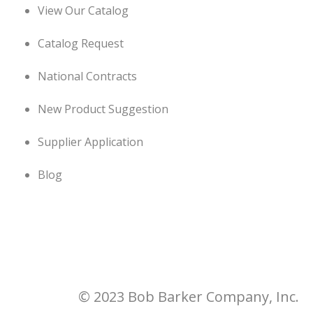
View Our Catalog
Catalog Request
National Contracts
New Product Suggestion
Supplier Application
Blog
© 2023 Bob Barker Company, Inc.