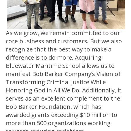
As we grow, we remain committed to our
core business and customers. But we also
recognize that the best way to make a
difference is to do more. Acquiring
Bluewater Maritime School allows us to
manifest Bob Barker Company’s Vision of
Transforming Criminal Justice While
Honoring God in All We Do. Additionally, it
serves as an excellent complement to the
Bob Barker Foundation, which has
awarded grants exceeding $10 million to
more than 500 organizations working