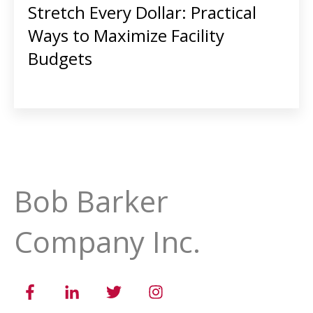
Stretch Every Dollar: Practical
Ways to Maximize Facility
Budgets
Bob Barker
Company Inc.