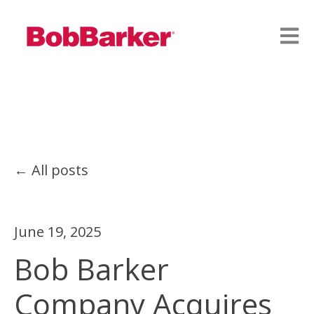
Open
All posts
June 19, 2025
Bob Barker
Company Acquires