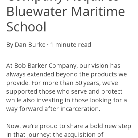
Bluewater Maritime
School
By
Dan Burke
·
1 minute read
At Bob Barker Company, our vision has
always extended beyond the products we
provide. For more than 50 years, we’ve
supported those who serve and protect
while also investing in those looking for a
way forward after incarceration.
Now, we’re proud to share a bold new step
in that journey: the acquisition of