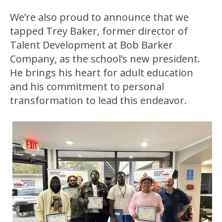
We’re also proud to announce that we
tapped Trey Baker, former director of
Talent Development at Bob Barker
Company, as the school’s new president.
He brings his heart for adult education
and his commitment to personal
transformation to lead this endeavor.