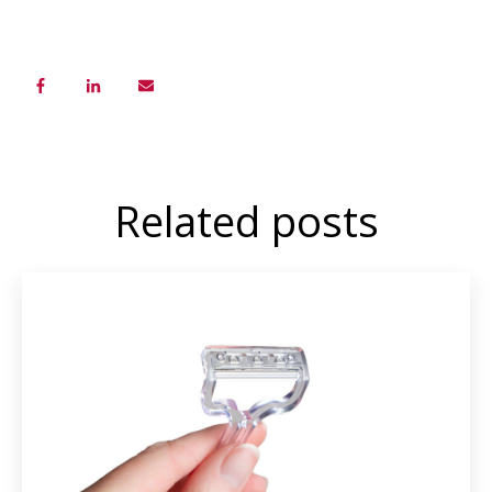
Related posts