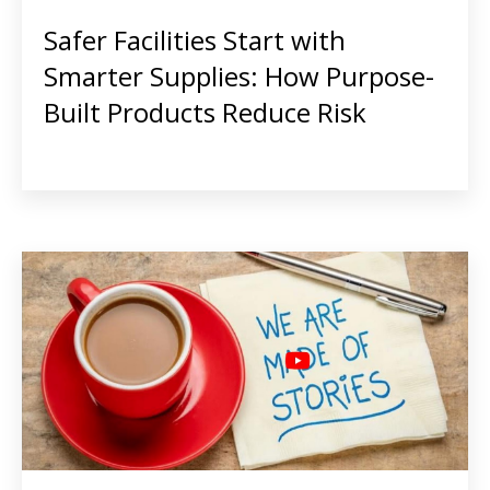
Safer Facilities Start with
Smarter Supplies: How Purpose-
Built Products Reduce Risk