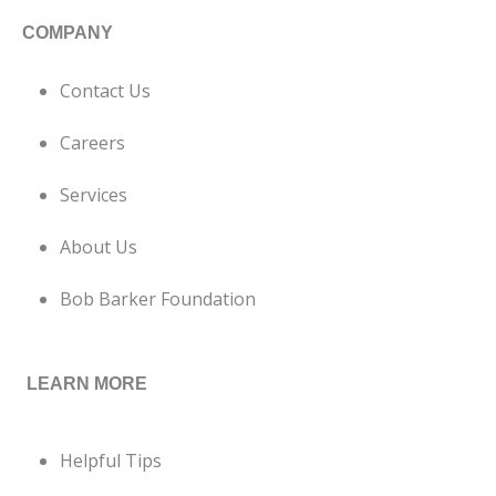
COMPANY
Contact Us
Careers
Services
About Us
Bob Barker Foundation
LEARN MORE
Helpful Tips