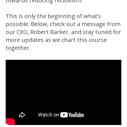
towards reducing recidivism.
This is only the beginning of what’s
possible. Below, check out a message from
our CEO, Robert Barker, and stay tuned for
more updates as we chart this course
together.