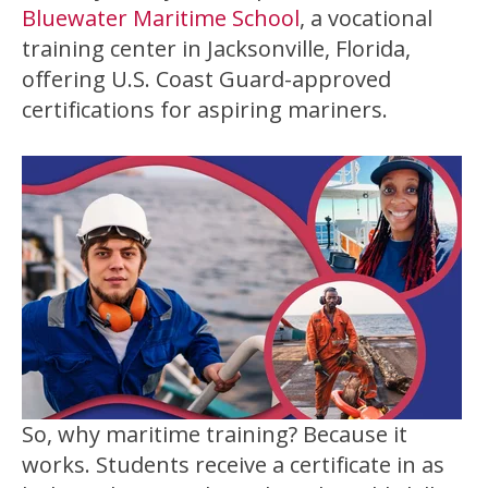
Bluewater Maritime School
, a vocational
training center in Jacksonville, Florida,
offering U.S. Coast Guard-approved
certifications for aspiring mariners.
So, why maritime training? Because it
works. Students receive a certificate in as