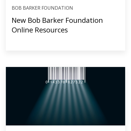
BOB BARKER FOUNDATION
New Bob Barker Foundation
Online Resources