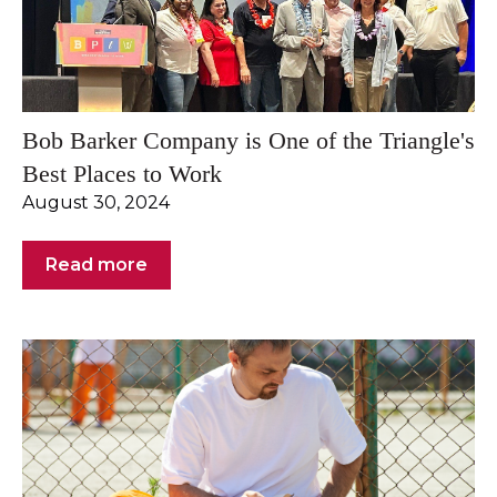
Bob Barker Company is One of the Triangle's
Best Places to Work
August 30, 2024
Read more