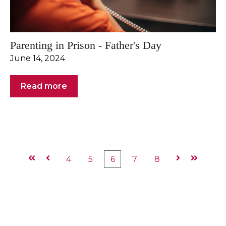
Parenting in Prison - Father's Day
June 14, 2024
Read more
First
Prev
4
5
6
7
8
Next
Last