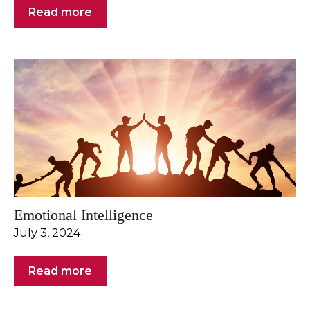
Read more
Emotional Intelligence
July 3, 2024
Read more