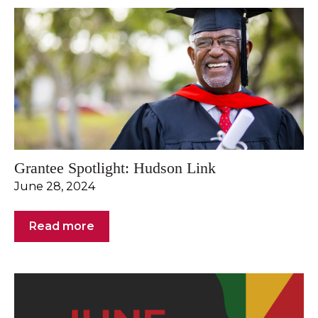
Grantee Spotlight: Hudson Link
June 28, 2024
Read more