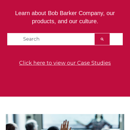
Learn about Bob Barker Company, our
products, and our culture.
This is a search field with an auto-suggest feat
There are no suggestions because the searc
Click here to view our Case Studies