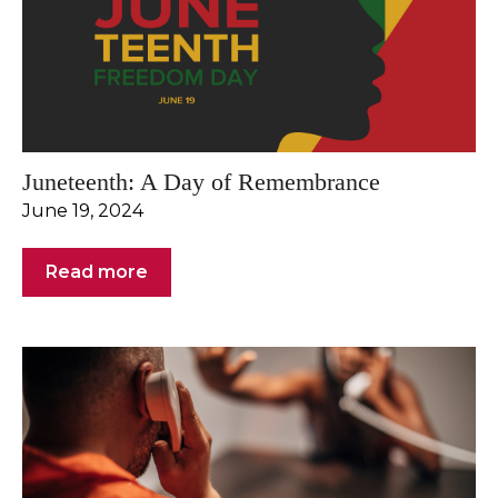
Juneteenth: A Day of Remembrance
June 19, 2024
Read more