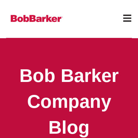
Open 
Bob Barker
Company
Blog