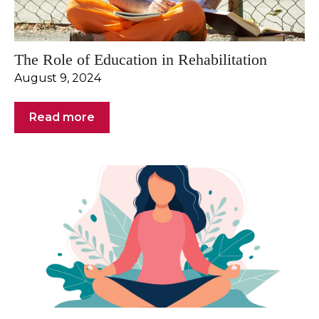
The Role of Education in Rehabilitation
August 9, 2024
Read more