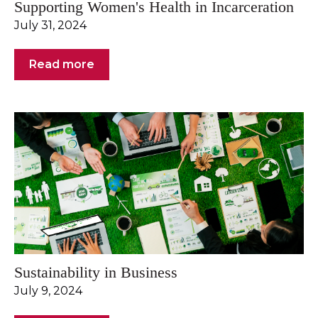
Supporting Women's Health in Incarceration
July 31, 2024
Read more
Sustainability in Business
July 9, 2024