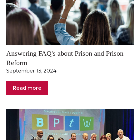
Answering FAQ's about Prison and Prison
Reform
September 13, 2024
Read more