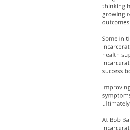
thinking h
growing r
outcomes 
Some initi
incarcerat
health sup
incarcerat
success bo
Improving
symptoms.
ultimately
At Bob Ba
incarcerat