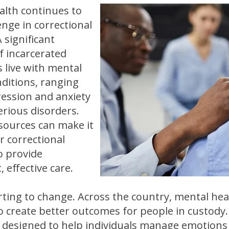
alth continues to
enge in correctional
 A significant
 incarcerated
s live with mental
nditions, ranging
ession and anxiety
erious disorders.
esources can make it
or correctional
to provide
, effective care.
rting to change. Across the country, mental hea
o create better outcomes for people in custody
designed to help individuals manage emotions 