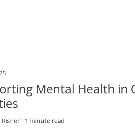
025
rting Mental Health in 
ties
 Risner
·
1 minute read