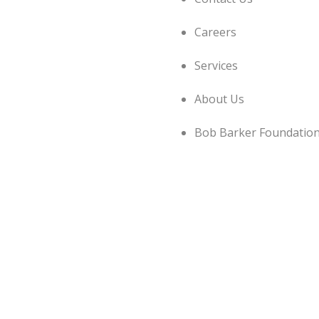
Careers
Services
About Us
Bob Barker Foundatio