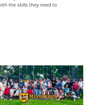
th the skills they need to