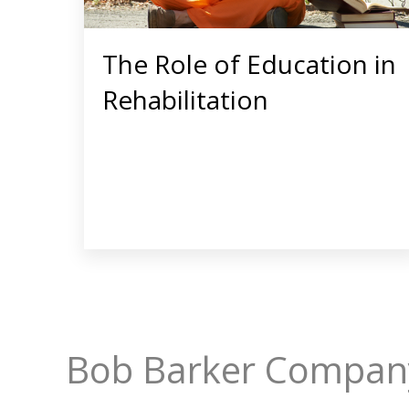
The Role of Education in
Rehabilitation
Bob Barker Company