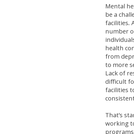
Mental he
be a chall
facilities.
number of
individual
health co
from depr
to more s
Lack of r
difficult f
facilities 
consistent
That’s sta
working t
programs 