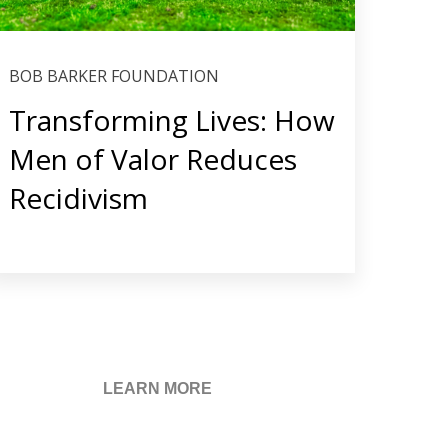
BOB BARKER FOUNDATION
Transforming Lives: How
Men of Valor Reduces
Recidivism
LEARN MORE