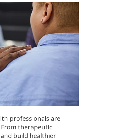
lth professionals are
. From therapeutic
and build healthier