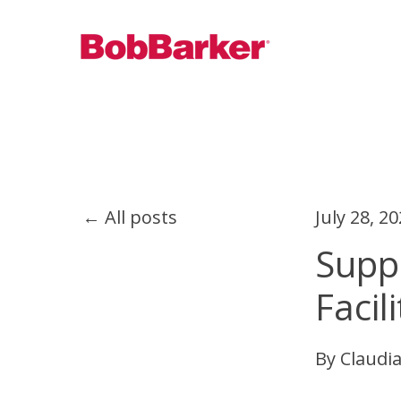
All posts
July 28, 2
Suppo
Facili
By
Claudia