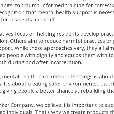
abits, to trauma-informed training for correctio
ecognition that mental health support is neces
for residents and staff.
atives focus on helping residents develop practic
ion. Others aim to reduce harmful practices or 
port. While these approaches vary, they all aim
ed people with dignity and equips them with too
th during and after incarceration.
 mental health in correctional settings is abou
 It’s about creating safer environments, loweri
, giving people a better chance at rebuilding thei
rker Company, we believe it is important to sup
ed individuals. That’s why we create products tha