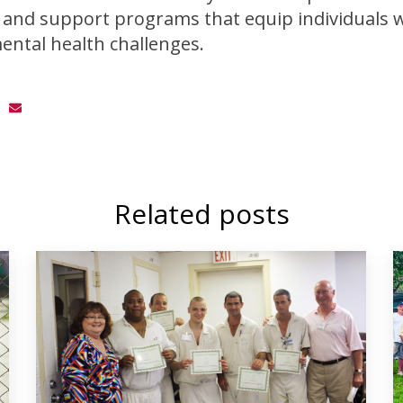
and support programs that equip individuals wi
ental health challenges.
Related posts