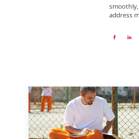
smoothly, 
address m