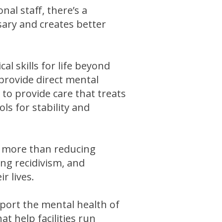
nal staff, there’s a
sary and creates better
al skills for life beyond
provide direct mental
 to provide care that treats
ls for stability and
t more than reducing
ng recidivism, and
r lives.
port the mental health of
t help facilities run