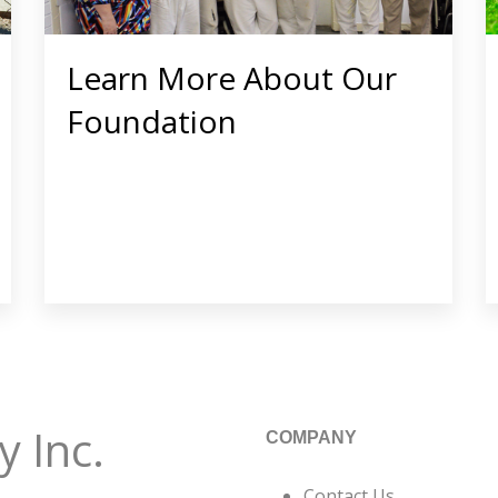
Learn More About Our
Foundation
 Inc.
COMPANY
Contact Us