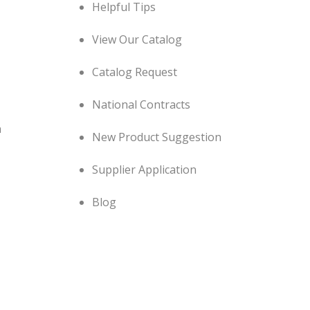
Helpful Tips
View Our Catalog
Catalog Request
National Contracts
n
New Product Suggestion
Supplier Application
Blog