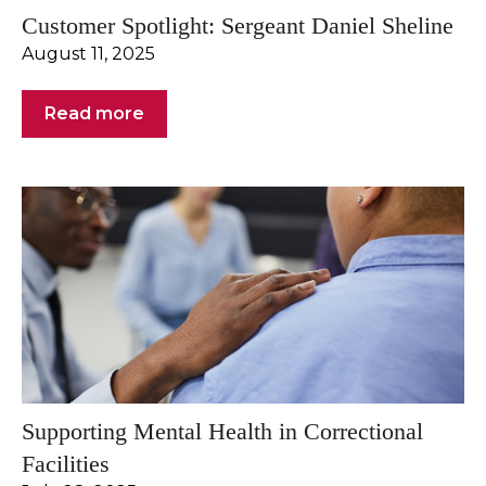
Customer Spotlight: Sergeant Daniel Sheline
August 11, 2025
Read more
Supporting Mental Health in Correctional
Facilities