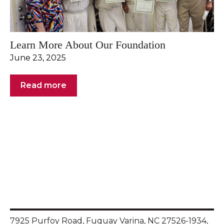
Learn More About Our Foundation
June 23, 2025
Read more
7925 Purfoy Road, Fuquay Varina, NC 27526-1934,