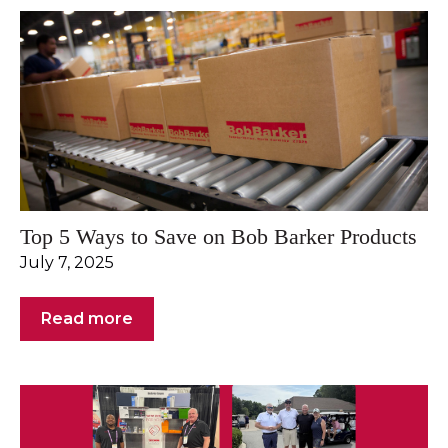
Top 5 Ways to Save on Bob Barker Products
July 7, 2025
Read more