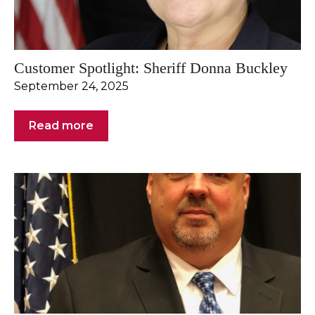
Customer Spotlight: Sheriff Donna Buckley
September 24, 2025
Read more