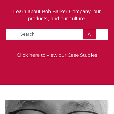
Learn about Bob Barker Company, our
products, and our culture.
This is a search field with an auto-suggest feat
There are no suggestions because the searc
Click here to view our Case Studies