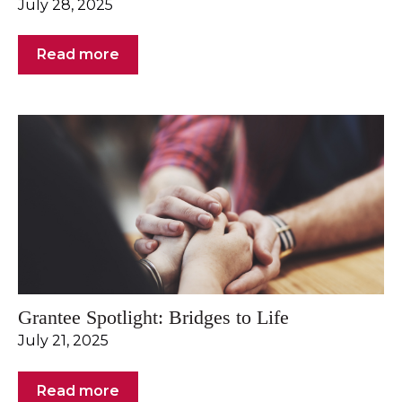
July 28, 2025
Read more
Grantee Spotlight: Bridges to Life
July 21, 2025
Read more