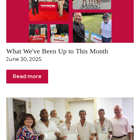
What We've Been Up to This Month
June 30, 2025
Read more