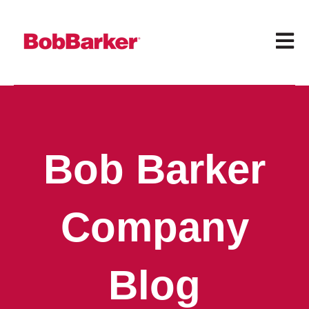
Open 
Bob Barker
Company
Blog