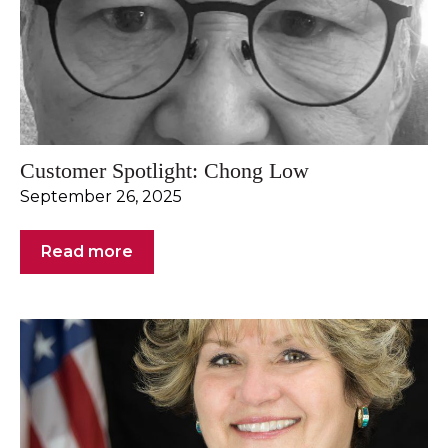
Customer Spotlight: Chong Low
September 26, 2025
Read more