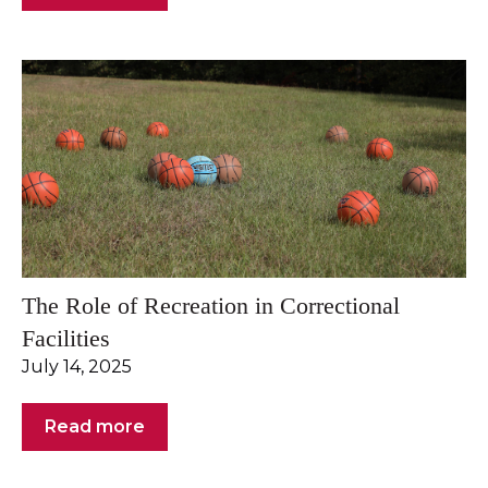
The Role of Recreation in Correctional
Facilities
July 14, 2025
Read more