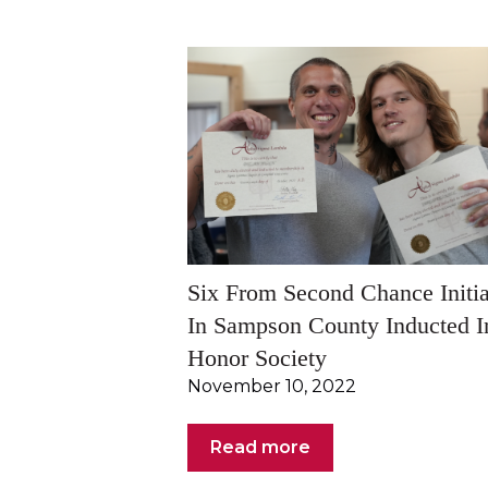
Six From Second Chance Initia
In Sampson County Inducted I
Honor Society
November 10, 2022
Read more