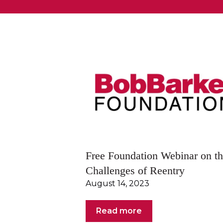
Free Foundation Webinar on t
Challenges of Reentry
August 14, 2023
Read more