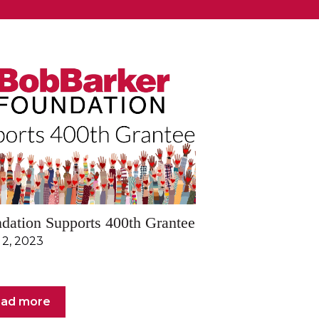
dation Supports 400th Grantee
 2, 2023
ad more