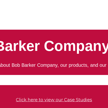
Barker Company
bout Bob Barker Company, our products, and our 
an auto-suggest feature attached.
because the search field is empty.
Click here to view our Case Studies