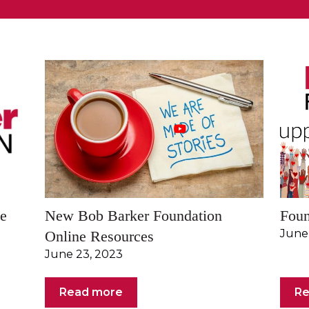
he
New Bob Barker Foundation
Foun
June
Online Resources
June 23, 2023
Read more
Re