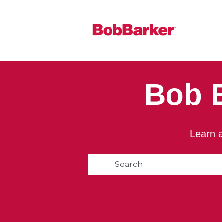
Bob 
Learn a
This is a search field with 
There are no suggestions 