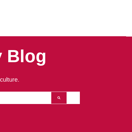
 Blog
culture.