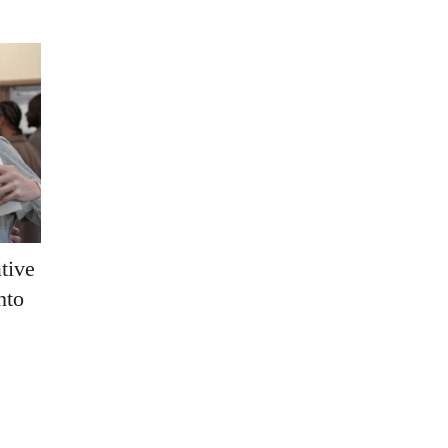
tive
nto